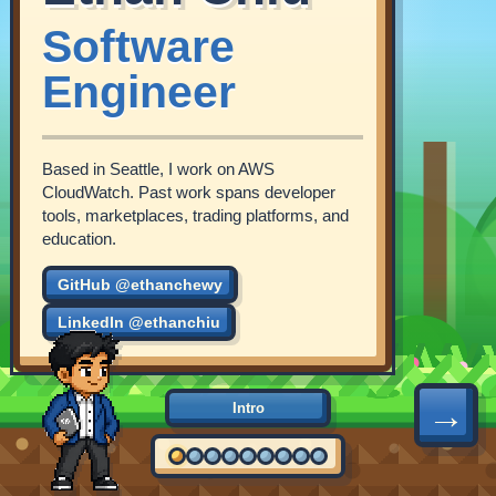
Software
Engineer
Based in Seattle, I work on AWS
CloudWatch. Past work spans developer
tools, marketplaces, trading platforms, and
education.
GitHub @ethanchewy
LinkedIn @ethanchiu
→
Intro
2016