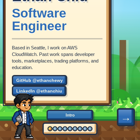
Software
Engineer
Based in Seattle, I work on AWS
CloudWatch. Past work spans developer
tools, marketplaces, trading platforms, and
education.
GitHub @ethanchewy
LinkedIn @ethanchiu
→
Intro
2016